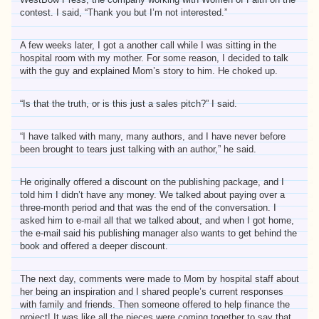
contest. I said, “Thank you but I’m not interested.”
A few weeks later, I got a another call while I was sitting in the
hospital room with my mother. For some reason, I decided to talk
with the guy and explained Mom’s story to him. He choked up.
“Is that the truth, or is this just a sales pitch?” I said.
“I have talked with many, many authors, and I have never before
been brought to tears just talking with an author,” he said.
He originally offered a discount on the publishing package, and I
told him I didn’t have any money. We talked about paying over a
three-month period and that was the end of the conversation. I
asked him to e-mail all that we talked about, and when I got home,
the e-mail said his publishing manager also wants to get behind the
book and offered a deeper discount.
The next day, comments were made to Mom by hospital staff about
her being an inspiration and I shared people’s current responses
with family and friends. Then someone offered to help finance the
project! It was like all the pieces were coming together to say that