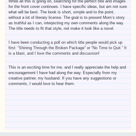
While all this is going on, searching for the perfect title and images
for the front cover continues. I have specific ideas, but am not sure
what will be best. The book is short, simple and to the point,
without a lot of literary license. The goal is to present Mom’s story
as truthful as I can, interjecting my own comments along the way.
The title needs to fit that style, not make it look like a novel.
I have been conducting a poll on which title people would pick up
first: “Shining Through the Broken Package” or “No Time to Quit.” It
is a blast, and I love the comments and discussion!
This is an exciting time for me, and I really appreciate the help and
encouragement I have had along the way. Especially from my
creative partner, my husband. If you have any suggestions or
comments, I would love to hear them.