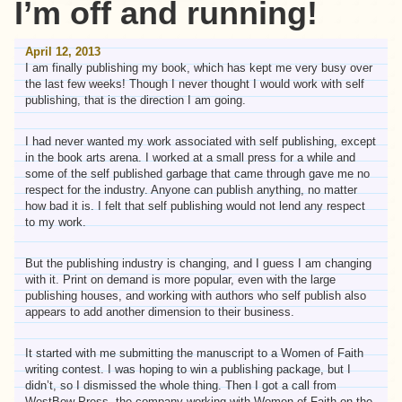
I’m off and running!
April 12, 2013
I am finally publishing my book, which has kept me very busy over
the last few weeks! Though I never thought I would work with self
publishing, that is the direction I am going.
I had never wanted my work associated with self publishing, except
in the book arts arena. I worked at a small press for a while and
some of the self published garbage that came through gave me no
respect for the industry. Anyone can publish anything, no matter
how bad it is. I felt that self publishing would not lend any respect
to my work.
But the publishing industry is changing, and I guess I am changing
with it. Print on demand is more popular, even with the large
publishing houses, and working with authors who self publish also
appears to add another dimension to their business.
It started with me submitting the manuscript to a Women of Faith
writing contest. I was hoping to win a publishing package, but I
didn’t, so I dismissed the whole thing. Then I got a call from
WestBow Press, the company working with Women of Faith on the