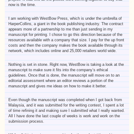
now is the time.
I am working with WestBow Press, which is under the umbrella of
HarperCollins, a giant in the book publishing industry. The contract
appears more of a partnership to me than just sending in my
manuscript for printing. I chose to go this direction because of the
resources available with a company that size. I pay for the up front
costs and then the company makes the book available through its
network, which includes online and 25,000 retailers world wide.
Nothing is set in stone. Right now, WestBow is taking a look at the
manuscript to make sure it fits into the company’s ethical
guidelines. Once that is done, the manuscript will move on to an
editorial assessment where an editor reviews a portion of the
manuscript and gives me ideas on how to make it better.
Even though the manuscript was completed when I got back from
Malaysia, and it was submitted for the writing contest, I spent a lot
of time refining it and making sure I submitted what I really wanted.
All I have done the last couple of weeks is work and work on the
submission process.