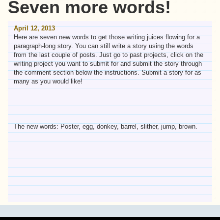
Seven more words!
April 12, 2013
Here are seven new words to get those writing juices flowing for a
paragraph-long story. You can still write a story using the words
from the last couple of posts. Just go to past projects, click on the
writing project you want to submit for and submit the story through
the comment section below the instructions. Submit a story for as
many as you would like!
The new words: Poster, egg, donkey, barrel, slither, jump, brown.