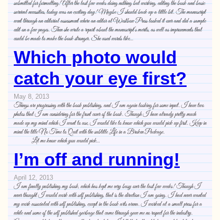
submitted for formatting! After the last few weeks doing nothing but working, editing the book and basic
survival necessities, today was an exciting day! Maybe I should back up a little bit. The manuscript
went through an editorial assessment where an editor at Westbow Press looked it over and did a sample
edit on a few pages. Then she wrote a report about the manuscript’s merits, as well as improvements that
could be made to make the book stronger. She used words like…
Which photo would
catch your eye first?
May 8, 2013
Things are progressing with the book publishing, and I am again looking for some input. I have two
photos that I am considering for the front cover of the book. Though I have already pretty much
made up my mind which I want to use, I would like to know which you would pick up first. Keep in
mind the title No Time to Quit with the subtitle Life in a Broken Package.
Let me know which you would pick…
I’m off and running!
April 12, 2013
I am finally publishing my book, which has kept me very busy over the last few weeks! Though I
never thought I would work with self publishing, that is the direction I am going. I had never wanted
my work associated with self publishing, except in the book arts arena. I worked at a small press for a
while and some of the self published garbage that came through gave me no respect for the industry.