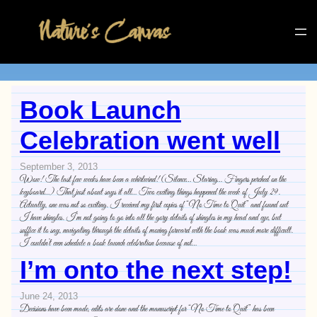
Book Launch
Celebration went well
September 3, 2013
Wow! The last few weeks have been a whirlwind! (Silence… Staring… Fingers perched on the
keyboard…) That just about says it all… Two exciting things happened the week of July 29.
Actually, one was not so exciting. I received my first copies of “No Time to Quit” and found out
I have shingles. I’m not going to go into all the gory details of shingles in my head and eye, but
suffice it to say, navigating through the details of moving forward with the book was much more difficult.
I couldn’t even schedule a book launch celebration because of not…
I’m onto the next step!
June 24, 2013
Decisions have been made, edits are done and the manuscript for “No Time to Quit” has been