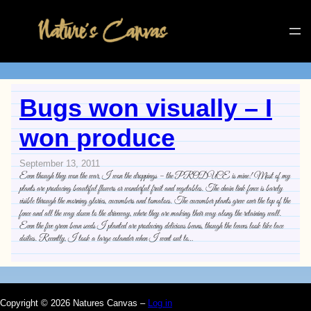
Bugs won visually – I
won produce
September 13, 2011
Even though they won the war, I won the droppings – the PRODUCE is mine! Most of my
plants are producing beautiful flowers or wonderful fruit and vegetables. The chain link fence is barely
visible through the morning glories, cucumbers and tomatoes. The cucumber plants grew over the top of the
fence and all the way down to the driveway, where they are making their way along the retaining wall.
Even the five green bean seeds I planted are producing delicious beans, though the leaves look like lace
doilies. Recently, I took a large colander when I went out to…
Copyright © 2026 Natures Canvas –
Log in