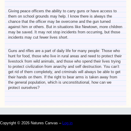
Giving peace officers the ability to carry guns or have access to
them on school grounds may help. I know there is always the
chance that the officer may be overcome and the gun turned
against him or others. But in situations like Newtown, more children
may be saved. It may not stop incidents from occurring, but those
incidents may cut fewer lives short.
Guns and rifles are a part of daily life for many people: Those who
hunt for food, those who live in rural areas and need to protect their
livestock from wild animals, and those who spend their lives trying
to protect civilization from anarchy and self destruction. You can’t
get rid of them completely, and criminals will always be able to get
their hands on them. If the right to bear arms is taken away from
the general population, which is unconstitutional, how can we
protect ourselves?
Copyright © 2026 Natures Canvas –
Log in