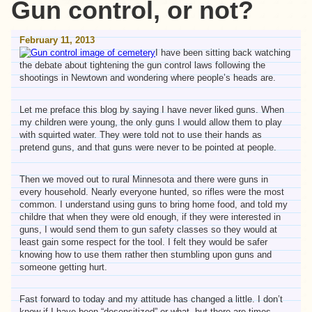
Gun control, or not?
February 11, 2013
I have been sitting back watching
the debate about tightening the gun control laws following the
shootings in Newtown and wondering where people’s heads are.
Let me preface this blog by saying I have never liked guns. When
my children were young, the only guns I would allow them to play
with squirted water. They were told not to use their hands as
pretend guns, and that guns were never to be pointed at people.
Then we moved out to rural Minnesota and there were guns in
every household. Nearly everyone hunted, so rifles were the most
common. I understand using guns to bring home food, and told my
childre that when they were old enough, if they were interested in
guns, I would send them to gun safety classes so they would at
least gain some respect for the tool. I felt they would be safer
knowing how to use them rather then stumbling upon guns and
someone getting hurt.
Fast forward to today and my attitude has changed a little. I don’t
know if I have been “desensitized” or what, but there are times