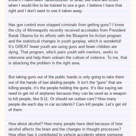
when I would like to be trained to use a gun. I believe I have that
right and I don’t want to see it taken away.
Has gun control ever stopped criminals from getting guns? I know
the city of Minneapolis recently received accolades from President
Barak Obama for its efforts with the Blueprint for Action program
and the statistical changes in youth gunplay, which is wonderful!
It’s GREAT fewer youth are using guns and fewer children are
dying. That program, which pairs youth with mentors, works to
intervene and help them unlearn the culture of violence. To me, that
is attacking the problem in the right area.
But taking guns out of the public hands is only going to take them
out of the hands of law abiding people. It isn’t the “guns” that are
killing people, it’s the people holding the guns. It’s like saying we
need to get rid of airplanes because they can be used as a weapon
to kill people, like 9-11. Or should we outlaw cars? How many
people die each day in car accidents? Cars kill people. Let’s get rid
of them.
How about alcohol? How many people have died because of how
alcohol affects the brain and the changes in thought processes?
How often has it contributed to vehicle accidents where someone