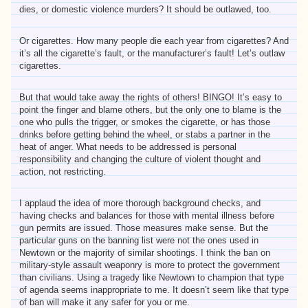
dies, or domestic violence murders? It should be outlawed, too.
Or cigarettes. How many people die each year from cigarettes? And
it’s all the cigarette’s fault, or the manufacturer’s fault! Let’s outlaw
cigarettes.
But that would take away the rights of others! BINGO! It’s easy to
point the finger and blame others, but the only one to blame is the
one who pulls the trigger, or smokes the cigarette, or has those
drinks before getting behind the wheel, or stabs a partner in the
heat of anger. What needs to be addressed is personal
responsibility and changing the culture of violent thought and
action, not restricting.
I applaud the idea of more thorough background checks, and
having checks and balances for those with mental illness before
gun permits are issued. Those measures make sense. But the
particular guns on the banning list were not the ones used in
Newtown or the majority of similar shootings. I think the ban on
military-style assault weaponry is more to protect the government
than civilians. Using a tragedy like Newtown to champion that type
of agenda seems inappropriate to me. It doesn’t seem like that type
of ban will make it any safer for you or me.