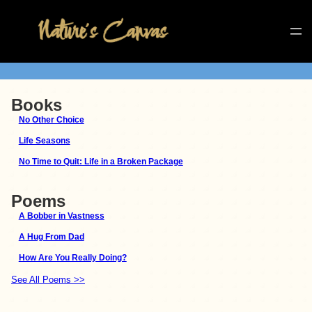
Books
No Other Choice
Life Seasons
No Time to Quit: Life in a Broken Package
Poems
A Bobber in Vastness
A Hug From Dad
How Are You Really Doing?
See All Poems >>