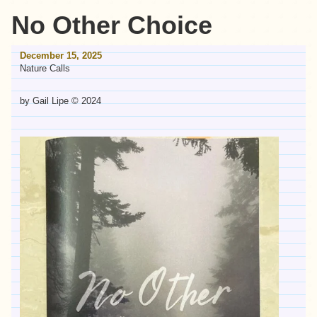
No Other Choice
December 15, 2025
Nature Calls
by Gail Lipe © 2024