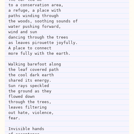
to a conservation area,
a refuge, a place with
paths winding through 
the woods, soothing sounds of 
water pushing forward,
wind and sun
dancing through the trees
as leaves pirouette joyfully.
A place to connect
more fully with the earth.
Walking barefoot along 
the leaf covered path
the cool dark earth
shared its energy.
Sun rays speckled
the ground as they
flowed down
through the trees,
leaves filtering 
out hate, violence,
fear.
Invisible hands