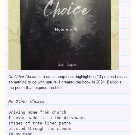
No Other Choice
is a small chap book highlighting 13 poems having
something to do with nature. I created the book in 2024. Below is
the poem that inspired the title.
No Other Choice
Driving Home from church
I never made it to the driveway.
Images of tree lined paths
blasted through the clouds
in my mind,