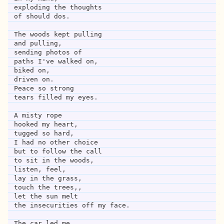
exploding the thoughts 
of should dos.
The woods kept pulling
and pulling,
sending photos of
paths I've walked on,
biked on,
driven on.
Peace so strong
tears filled my eyes.
A misty rope 
hooked my heart,
tugged so hard,
I had no other choice
but to follow the call
to sit in the woods,
listen, feel,
lay in the grass,
touch the trees,,
let the sun melt 
the insecurities off my face.
The car led me