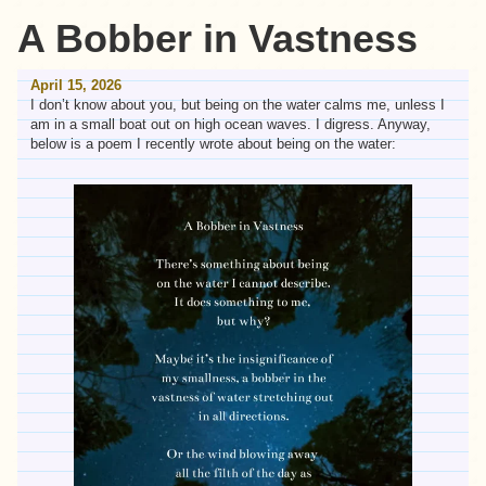
A Bobber in Vastness
April 15, 2026
I don’t know about you, but being on the water calms me, unless I
am in a small boat out on high ocean waves. I digress. Anyway,
below is a poem I recently wrote about being on the water: