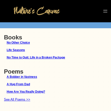
Books
No Other Choice
Life Seasons
No Time to Quit: Life in a Broken Package
Poems
A Bobber in Vastness
A Hug From Dad
How Are You Really Doing?
See All Poems >>