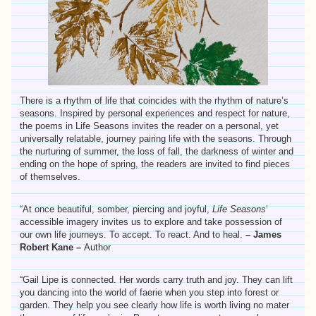
There is a rhythm of life that coincides with the rhythm of nature’s
seasons. Inspired by personal experiences and respect for nature,
the poems in Life Seasons invites the reader on a personal, yet
universally relatable, journey pairing life with the seasons. Through
the nurturing of summer, the loss of fall, the darkness of winter and
ending on the hope of spring, the readers are invited to find pieces
of themselves.
“At once beautiful, somber, piercing and joyful,
Life Seasons
‘
accessible imagery invites us to explore and take possession of
our own life journeys. To accept. To react. And to heal.
– James
Robert Kane –
Author
“Gail Lipe is connected. Her words carry truth and joy. They can lift
you dancing into the world of faerie when you step into forest or
garden. They help you see clearly how life is worth living no mater