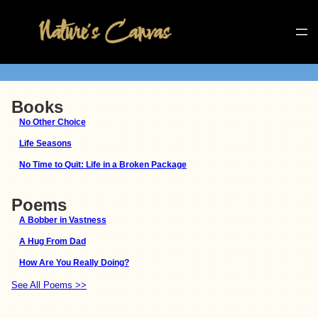
Books
No Other Choice
Life Seasons
No Time to Quit: Life in a Broken Package
Poems
A Bobber in Vastness
A Hug From Dad
How Are You Really Doing?
See All Poems >>