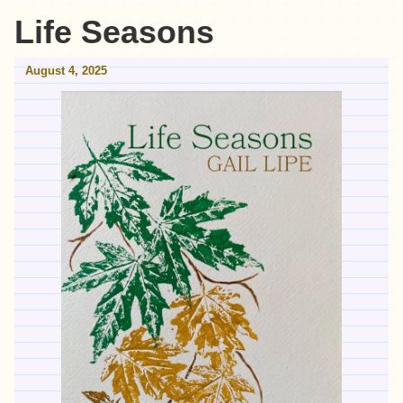
Life Seasons
August 4, 2025