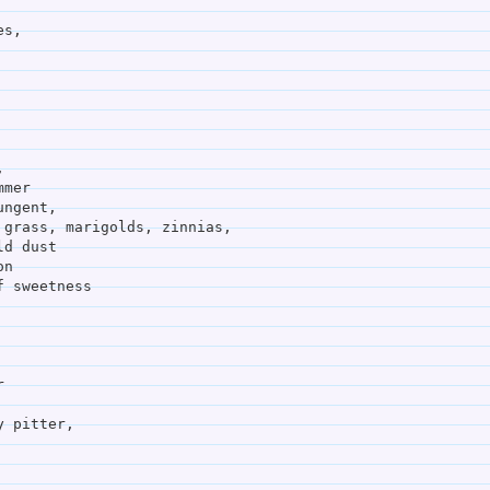
es,
,
mmer
ungent,
     hot mowed grass, marigolds, zinnias,
heat field dust
on
f sweetness
r
y pitter,