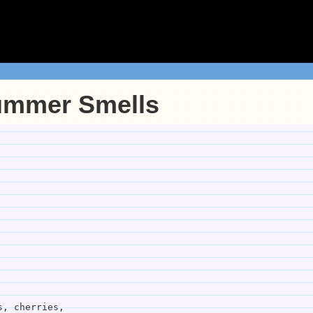
ummer Smells
es, pears, cherries,