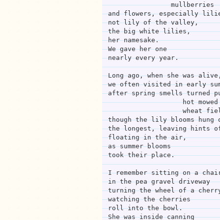
                mullberries
and flowers, especially lili
not lily of the valley,
the big white lilies,
her namesake.
We gave her one
nearly every year.
Long ago, when she was alive
we often visited in early su
after spring smells turned p
              
                   w
though the lily blooms hung 
the longest, leaving hints o
floating in the air,
as summer blooms
took their place.
I remember sitting on a chai
in the pea gravel driveway
turning the wheel of a cherr
watching the cherries
roll into the bowl.
She was inside canning 