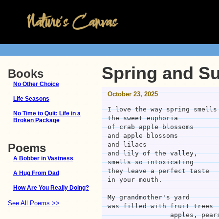
Spring and S
Books
No Other Choice
October 23, 2025
Life Seasons
I love the way spring smells
No Time to Quit: Life in a
the sweet euphoria 
Broken Package
of crab apple blossoms
and apple blossoms
and lilacs
Poems
and lily of the valley,
A Bobber in Vastness
smells so intoxicating
they leave a perfect taste
A Hug From Dad
in your mouth.
How Are You Really Doing?
My grandmother's yard
See All Poems >>
was filled with fruit trees
                appl