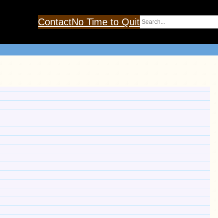
Search
Contact
No Time to Quit