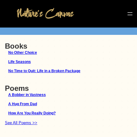
Books
No Other Choice
Life Seasons
No Time to Quit: Life in a Broken Package
Poems
A Bobber in Vastness
A Hug From Dad
How Are You Really Doing?
See All Poems >>