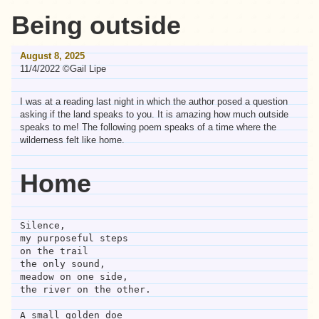
Being outside
August 8, 2025
11/4/2022 ©Gail Lipe
I was at a reading last night in which the author posed a question
asking if the land speaks to you. It is amazing how much outside
speaks to me! The following poem speaks of a time where the
wilderness felt like home.
Home
Silence,
my purposeful steps 
on the trail
the only sound,
meadow on one side,
the river on the other.
A small golden doe