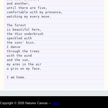
and another,
until there are five,
comfortable with my presence,
watching my every move.
The forest
is beautiful here,
the thin underbrush
speckled with
the suns' kiss.
I dance
through the trees
with the wind 
and the sun,
my arms in the air
a grin on my face.
I am home.
Copyright © 2026 Natures Canvas –
Log in