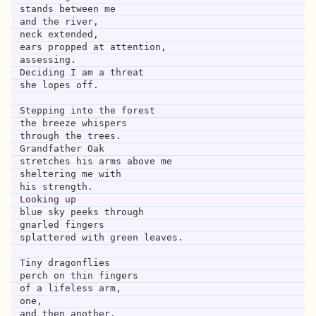
stands between me 
and the river,
neck extended,
ears propped at attention,
assessing.
Deciding I am a threat
she lopes off.
Stepping into the forest
the breeze whispers
through the trees.
Grandfather Oak
stretches his arms above me
sheltering me with
his strength.
Looking up
blue sky peeks through
gnarled fingers
splattered with green leaves.
Tiny dragonflies
perch on thin fingers 
of a lifeless arm,
one,
and then another,