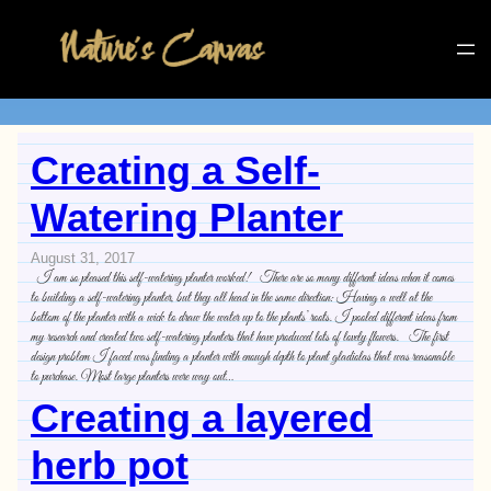
Creating a Self-
Watering Planter
August 31, 2017
I am so pleased this self-watering planter worked! There are so many different ideas when it comes
to building a self-watering planter, but they all head in the same direction: Having a well at the
bottom of the planter with a wick to draw the water up to the plants’ roots. I pooled different ideas from
my research and created two self-watering planters that have produced lots of lovely flowers. The first
design problem I faced was finding a planter with enough depth to plant gladiolas that was reasonable
to purchase. Most large planters were way out…
Creating a layered
herb pot