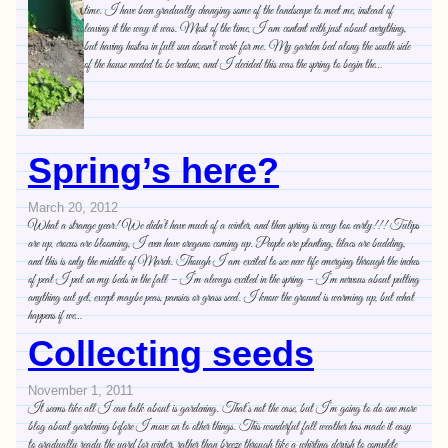
time. I have been gradually changing some of the landscape to meet me, instead of
leaving it the way it was. Most of the time, I am content with just about everything,
but having hostas in full sun doesn’t work for me. My garden bed along the south side
of the house needed to be redone, and I decided this was the spring to begin the…
Spring’s here?
March 20, 2012
What a strange year! We didn’t have much of a winter, and then spring is way too early!!! Tulips
are up, crocus are blooming, I even have oregano coming up. People are planting, lilacs are budding,
and this is only the middle of March. Though I am excited to see new life emerging through the inches
of peat I put on my beds in the fall – I’m always excited in the spring – I’m nervous about putting
anything out yet, except maybe peas, pansies or grass seed. I know the ground is warming up, but what
happens if we…
Collecting seeds
November 1, 2011
It seems like all I can talk about is gardening. That’s not the case, but I’m going to do one more
blog about gardening before I move on to other things. This wonderful fall weather has made it easy
to gradually ready the yard for winter, rather than breeze through like a whirling dervish to complete