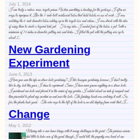
July 1, 2014
I am truly a reduce, reuse, recycle person. When something is heading for the garbage, I often see
ways to repurpose it. Like the 5-inch-tall cardboard tubes that hold labels we use at work. I was
watching the 6-inch diameter tubes adding up in the recycle box and wham, I was struck with the idea
of using them to create a layered herb pot. For my idea, I needed four of the tubes, a pot ?with a
minimum of 14 inches in diameter, potting mix and herbs. I filled the pot with the potting mix up to
about 2…
New Gardening
Experiment
June 5, 2013
Have you seen the info on straw bale gardening? I like lasagna gardening because I don’t really
like to dig, but this year, I chose to experiment. Since I have never grown anything in a straw bale,
I purchased one bale and placed it in the corner of my garden. I added about an inch of compost and
then proceeded to plant my zucchini on and near the bale. The finishing touch was watering it well. So
far, the plants look good. The wire cage to the left of the bale is an old display from work that I…
Change
May 1, 2012
Moving into a new home brings with it many challenges in the yard. The previous owners
did little to take care of the yard, though I could tell, the property was loved at one