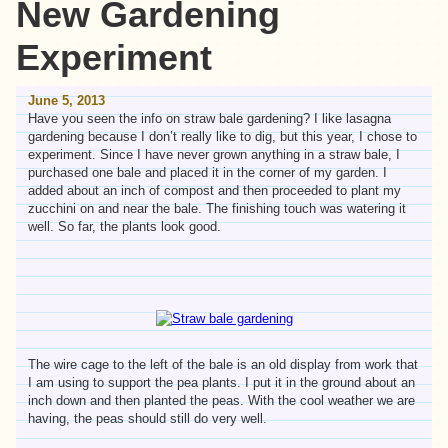
New Gardening
Experiment
June 5, 2013
Have you seen the info on straw bale gardening? I like lasagna
gardening because I don’t really like to dig, but this year, I chose to
experiment. Since I have never grown anything in a straw bale, I
purchased one bale and placed it in the corner of my garden. I
added about an inch of compost and then proceeded to plant my
zucchini on and near the bale. The finishing touch was watering it
well. So far, the plants look good.
The wire cage to the left of the bale is an old display from work that
I am using to support the pea plants. I put it in the ground about an
inch down and then planted the peas. With the cool weather we are
having, the peas should still do very well.