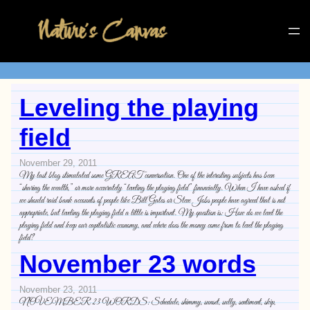
Leveling the playing
field
November 29, 2011
My last blog stimulated some GREAT conversation. One of the interesting subjects has been
“sharing the wealth,” or more accurately “leveling the playing field” financially. When I have asked if
we should raid bank accounts of people like Bill Gates or Steve Jobs people have agreed that is not
appropriate, but leveling the playing field a little is important. My question is: How do we level the
playing field and keep our capitalistic economy, and where does the money come from to level the playing
field?
November 23 words
November 23, 2011
NOVEMBER 23 WORDS: Schedule, shimmy, sunset, sully, sentiment, skip,