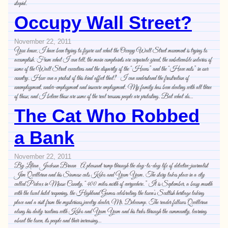
stupid.
Occupy Wall Street?
November 22, 2011
You know, I have been trying to figure out what the Occupy Wall Street movement is trying to
accomplish. From what I can tell, the main complaints are corporate greed, the unbelievable salaries of
some of the Wall Street executives and the disparity of the “Haves” and the “Have nots” in our
country. How can a protest of this kind affect that? I can understand the frustration of
unemployment, under-employment and insecure employment. My family has been dealing with all three
of those, and I believe those are some of the real reasons people are protesting. But what do…
The Cat Who Robbed
a Bank
November 22, 2011
By Lilian Jackson Braun A pleasant romp through the day-to-day life of detective-journalist
Jim Qwilleran and his Siamese cats Koko and Yum Yum. The story takes place in a city
called Pickax in Moose County, “400 miles north of everywhere.” It is September, a busy month
with the local hotel reopening, the Highland Games celebrating the town’s Scottish heritage taking
place and a visit from the mysterious jewelry dealer, Mr. Delecamp. The reader follows Qwilleran
along his daily routines with Koko and Yum Yum and his treks through the community, learning
about the town, its people and their increasing…