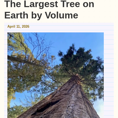
The Largest Tree on
Earth by Volume
April 11, 2026