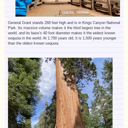
General Grant stands 268 feet high and is in Kings Canyon National
Park. Its massive volume makes it the third largest tree in the
world, and its base’s 40 foot diameter makes it the widest known
sequoia in the world. At 1,700 years old, it is 1,500 years younger
than the oldest known sequoia.