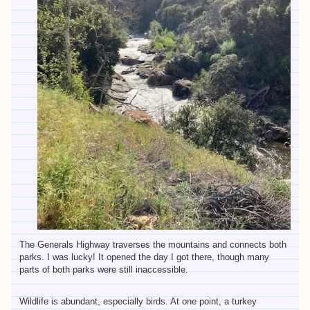
The Generals Highway traverses the mountains and connects both
parks. I was lucky! It opened the day I got there, though many
parts of both parks were still inaccessible.
Wildlife is abundant, especially birds. At one point, a turkey