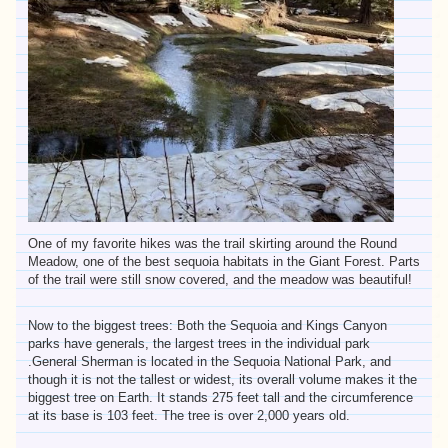
One of my favorite hikes was the trail skirting around the Round
Meadow, one of the best sequoia habitats in the Giant Forest. Parts
of the trail were still snow covered, and the meadow was beautiful!
Now to the biggest trees: Both the Sequoia and Kings Canyon
parks have generals, the largest trees in the individual park
.General Sherman is located in the Sequoia National Park, and
though it is not the tallest or widest, its overall volume makes it the
biggest tree on Earth. It stands 275 feet tall and the circumference
at its base is 103 feet. The tree is over 2,000 years old.