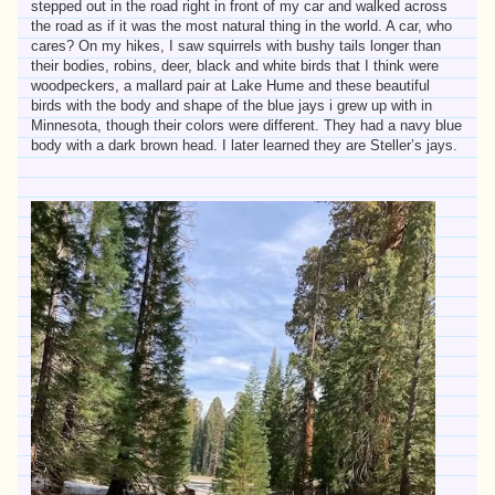
stepped out in the road right in front of my car and walked across
the road as if it was the most natural thing in the world. A car, who
cares? On my hikes, I saw squirrels with bushy tails longer than
their bodies, robins, deer, black and white birds that I think were
woodpeckers, a mallard pair at Lake Hume and these beautiful
birds with the body and shape of the blue jays i grew up with in
Minnesota, though their colors were different. They had a navy blue
body with a dark brown head. I later learned they are Steller’s jays.