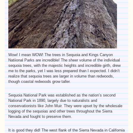
Wow! I mean WOW! The trees in Sequoia and Kings Canyon
Natiional Parks are incredible! The sheer volume of the individual
sequoia trees, with the majestic heights and incredible girth, drew
me to the parks, yet I was less prepared than I expected. I didn’t
realize that sequoia trees are larger in volume than redwoods,
though coastal redwoods grow taller.
Sequoia National Park was established as the nation’s second
National Park in 1890, largely due to naturalists and
conservationists like John Muir. They were upset by the wholesale
logging of the sequoias and other trees throughout the Sierra
Nevada and fought to preserve them.
It is good they did! The west flank of the Sierra Nevada in California