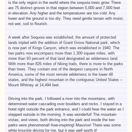
is the only region in the world where the sequoia trees grow. There
are 75 distinct groves in that region between 5,000 and 7,000 feet
in elevation. Any higher and the temperatures are too cold. Any
lower and the ground is too dry. They need gentle terrain with moist,
not wet, soil to flourish.
A week after Sequoia was established, the amount of protected
lands tripled with the addition of Grant Grove National park, which
is now part of Kings Canyon, which was established in 1940. The
two parks now encompass more than 1,300 square miles, with
more than 93 percent of that land designated as wilderness land.
With more than 826 miles of hiking trails, there is more to the parks
than trees. They contain one of the deepest canyons in North
America, some of the most remote wilderness in the lower 48
states, and the highest mountain in the contiguous United States –
Mount Whitney at 14,494 feet.
Driving into the park, I followed a river into the mountains, with
determined water cascading over boulders and rocks. I stayed in a
hotel right outside the park entrance, and I could hear the water as I
stepped outside in the morning. It was wonderful! The mountain
vistas, and views, both driving into the park and inside the two
parks were phenomenal! Awe-inspiring! Massive! There was some
white knuckle driving for me, but it was well worth it!