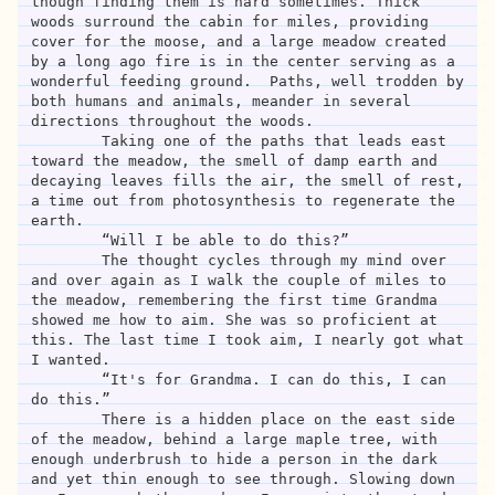
though finding them is hard sometimes. Thick 
woods surround the cabin for miles, providing 
cover for the moose, and a large meadow created 
by a long ago fire is in the center serving as a 
wonderful feeding ground.  Paths, well trodden by 
both humans and animals, meander in several 
directions throughout the woods.

	Taking one of the paths that leads east 
toward the meadow, the smell of damp earth and 
decaying leaves fills the air, the smell of rest, 
a time out from photosynthesis to regenerate the 
earth. 

	“Will I be able to do this?”

	The thought cycles through my mind over 
and over again as I walk the couple of miles to 
the meadow, remembering the first time Grandma 
showed me how to aim. She was so proficient at 
this. The last time I took aim, I nearly got what 
I wanted. 	

	“It's for Grandma. I can do this, I can 
do this.”

	There is a hidden place on the east side 
of the meadow, behind a large maple tree, with 
enough underbrush to hide a person in the dark 
and yet thin enough to see through. Slowing down 