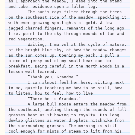
as I approach the meadow, I ease into the stand 
and take residence upon a fallen log. 

	The sun's rays filter through the trees 
on the southeast side of the meadow, speckling it 
with ever growing spotlights of gold. A few 
jagged charred fingers, remnants of the long ago 
fire, point to the sky through mounds of tan and 
red vegetation. 

	Waiting, I marvel at the cycle of nature, 
of the bright blue sky, of how the meadow changes 
as the sun comes up. Opening my pack, I pull a 
piece of jerky out of my small bear can for 
breakfast. Being careful in the North Woods is a 
lesson well learned.

	“Thank you, Grandma.”

	I can almost feel her here, sitting next 
to me, quietly teaching me how to be still, how 
to listen, how to feel, how to live. 

	“There he is Grandma.” 

	A large bull moose enters the meadow from 
the southeast, ambling through the mounds of fall 
grasses bent as if bowing to royalty. His long 
dewlap glistens as water droplets hitchhike from 
the surrounding grasses. The morning is still 
cool enough for mists of steam to lift from his 