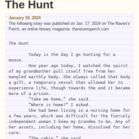
The Hunt
January 19, 2024
The following story was published on Jan. 17, 2024 on The Raven’s
Perch, an online literary magazine. theravensperch.com
The Hunt

	Today is the day I go hunting for a 
moose. 

	One year ago today, I watched the spirit 
of my grandmother pull itself free from her 
mangled earthly body. She always called that body 
a gift, a temporary vessel that allowed her to 
experience life, though towards the end it became 
more of a prison. 

	“Take me home,” she said.

	“Where is home?” I asked.

	She had been living in a nursing home for 
a few years, which was difficult for the fiercely 
independent woman I knew my Grandma to be. Any of 
her assets, including her home, dissolved for her 
care.  

	“The cabin,” she said.
