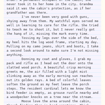
never took it to her home in the city. Grandma 
said it was the cabin's protection, as if her 
grandfather was there.

	I've never been very good with guns, 
shying away from them. My watchful eyes served me 
well in learning to care for the rifle. She tried 
to teach me to shoot it, but I never really got 
the hang of it, missing the mark every time. 

	Tossing my legs over the side of the bed, 
my heel hits the log wood frame, starting my day. 
Pulling on my camo jeans, shirt and boots, I take 
a second look around to make sure I'm not missing 
anything.

	Donning my coat and gloves, I grab my 
pack and rifle as I head out the door onto the 
slatted wood porch. A beautiful crisp morning 
greets me, the air filled with a light mist 
slinking away as the early morning sun reaches 
out its golden rays. A bed of colorful leaves 
soften the ground as my feet leave the porch 
steps. The resident cardinal lets me know the 
bird feeder is empty, as grouse rustle nearby and 
a woodpecker knocks on a tree near the stream.

	Moose love the area around the cabin, 