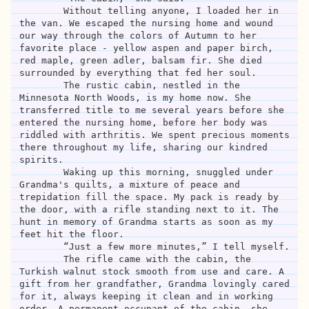
	Without telling anyone, I loaded her in 
the van. We escaped the nursing home and wound 
our way through the colors of Autumn to her 
favorite place - yellow aspen and paper birch, 
red maple, green adler, balsam fir. She died 
surrounded by everything that fed her soul. 

	The rustic cabin, nestled in the 
Minnesota North Woods, is my home now. She 
transferred title to me several years before she 
entered the nursing home, before her body was 
riddled with arthritis. We spent precious moments 
there throughout my life, sharing our kindred 
spirits. 

	Waking up this morning, snuggled under 
Grandma's quilts, a mixture of peace and 
trepidation fill the space. My pack is ready by 
the door, with a rifle standing next to it. The 
hunt in memory of Grandma starts as soon as my 
feet hit the floor. 

	“Just a few more minutes,” I tell myself.

	The rifle came with the cabin, the 
Turkish walnut stock smooth from use and care. A 
gift from her grandfather, Grandma lovingly cared 
for it, always keeping it clean and in working 
order. A permanent occupant of the cabin, she 