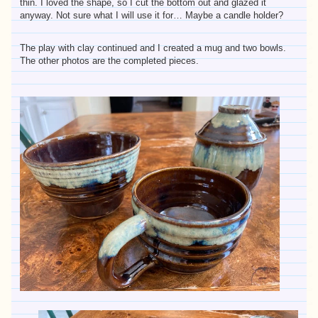
thin. I loved the shape, so I cut the bottom out and glazed it
anyway. Not sure what I will use it for… Maybe a candle holder?
The play with clay continued and I created a mug and two bowls.
The other photos are the completed pieces.