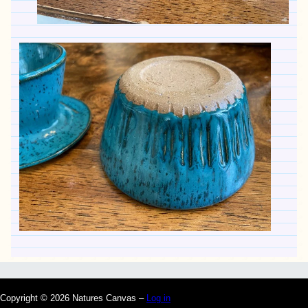
Copyright © 2026 Natures Canvas –
Log in