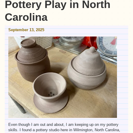
Pottery Play in North
Carolina
September 13, 2025
Even though I am out and about, I am keeping up on my pottery
skills. I found a pottery studio here in Wilmington, North Carolina,