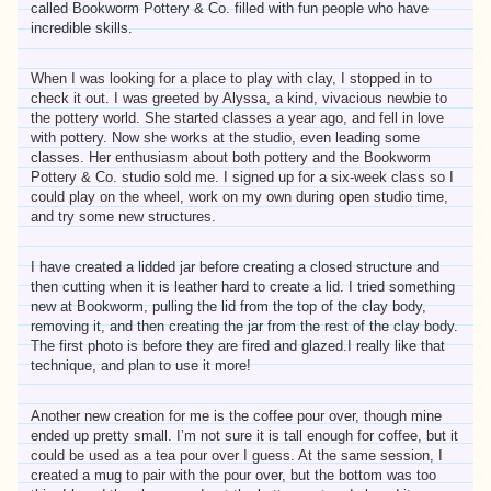
called Bookworm Pottery & Co. filled with fun people who have
incredible skills.
When I was looking for a place to play with clay, I stopped in to
check it out. I was greeted by Alyssa, a kind, vivacious newbie to
the pottery world. She started classes a year ago, and fell in love
with pottery. Now she works at the studio, even leading some
classes. Her enthusiasm about both pottery and the Bookworm
Pottery & Co. studio sold me. I signed up for a six-week class so I
could play on the wheel, work on my own during open studio time,
and try some new structures.
I have created a lidded jar before creating a closed structure and
then cutting when it is leather hard to create a lid. I tried something
new at Bookworm, pulling the lid from the top of the clay body,
removing it, and then creating the jar from the rest of the clay body.
The first photo is before they are fired and glazed.I really like that
technique, and plan to use it more!
Another new creation for me is the coffee pour over, though mine
ended up pretty small. I’m not sure it is tall enough for coffee, but it
could be used as a tea pour over I guess. At the same session, I
created a mug to pair with the pour over, but the bottom was too