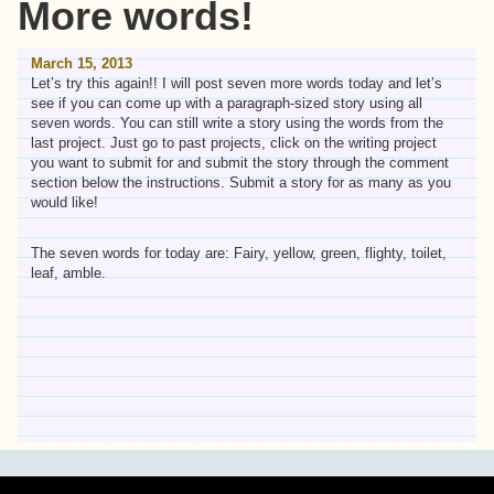
More words!
March 15, 2013
Let’s try this again!! I will post seven more words today and let’s
see if you can come up with a paragraph-sized story using all
seven words. You can still write a story using the words from the
last project. Just go to past projects, click on the writing project
you want to submit for and submit the story through the comment
section below the instructions. Submit a story for as many as you
would like!
The seven words for today are: Fairy, yellow, green, flighty, toilet,
leaf, amble.