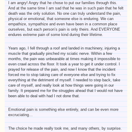
I am angry! Angry that he chose to put our families through this.
And at the same time I am sad that he was in such pain that he felt
death was the only solution. No one can truly understand the pain,
physical or emotional, that someone else is enduring. We can
empathize, sympathize and even have been in a common place
ourselves, but each person’s pain is only theirs. And EVERYONE
endures extreme pain of some kind during their lifetime.
Years ago, I fell through a roof and landed in machinery, injuring a
muscle that gradually pinched my sciatic nerve. Within a few
months, the pain was unbearable at times making it impossible to
even crawl across the floor. It took a year to get it under control. I
prayed for release of the pain, and now I know that the incident
forced me to stop taking care of everyone else and trying to fix
everything at the detriment of myself. I needed to step back, take
care of myself, and really look at how things were going in our
family. It prepared me for the struggles ahead that I would not have
been able to deal with had I not done that.
Emotional pain is something else entirely, and can be even more
excruciating…
The choice he made really took me, and many others, by surprise.