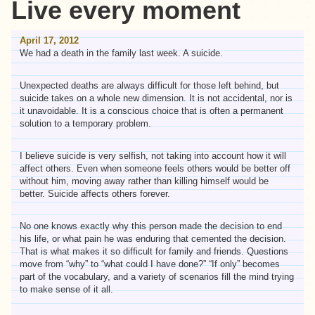
Live every moment
April 17, 2012
We had a death in the family last week. A suicide.
Unexpected deaths are always difficult for those left behind, but
suicide takes on a whole new dimension. It is not accidental, nor is
it unavoidable. It is a conscious choice that is often a permanent
solution to a temporary problem.
I believe suicide is very selfish, not taking into account how it will
affect others. Even when someone feels others would be better off
without him, moving away rather than killing himself would be
better. Suicide affects others forever.
No one knows exactly why this person made the decision to end
his life, or what pain he was enduring that cemented the decision.
That is what makes it so difficult for family and friends. Questions
move from “why” to “what could I have done?” “If only” becomes
part of the vocabulary, and a variety of scenarios fill the mind trying
to make sense of it all.