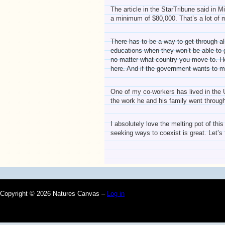
The article in the StarTribune said in 
a minimum of $80,000. That’s a lot of 
There has to be a way to get through all
educations when they won’t be able to ge
no matter what country you move to. How
here. And if the government wants to ma
One of my co-workers has lived in the U
the work he and his family went throug
I absolutely love the melting pot of thi
seeking ways to coexist is great. Let’s 
Copyright © 2026 Natures Canvas –
Log in