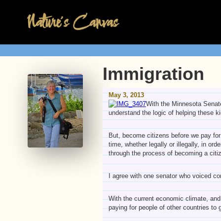
Immigration
May 3, 2013
With the Minnesota Senate 
understand the logic of helping these 
But, become citizens before we pay for 
time, whether legally or illegally, in or
through the process of becoming a citi
I agree with one senator who voiced co
With the current economic climate, and t
paying for people of other countries to 