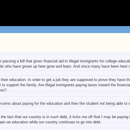
passing a bill that gives financial aid to illegal immigrants for college educa
kids who have grown up here grow and learn. And since many have been here mo
their education. In order to get a job they are supposed to prove they have the
der to support the family. Are illegal immigrants paying taxes toward the financ
zen?
ncerns about paying for the education and then the student not being able to 
he fact that our country is in such debt, it ticks me off that I may be paying f
gain an education while our country continues to go into debt.