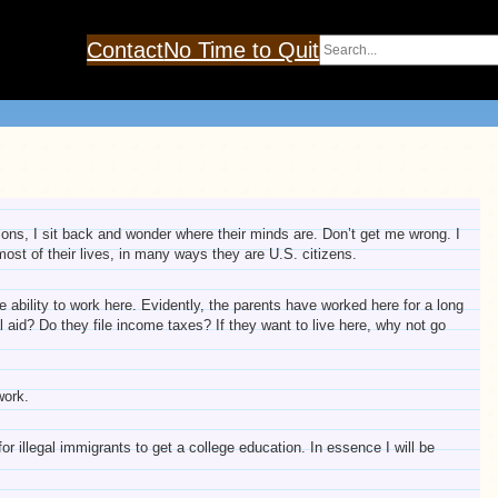
Search
Contact
No Time to Quit
tions, I sit back and wonder where their minds are. Don’t get me wrong. I
st of their lives, in many ways they are U.S. citizens.
 ability to work here. Evidently, the parents have worked here for a long
ial aid? Do they file income taxes? If they want to live here, why not go
work.
or illegal immigrants to get a college education. In essence I will be