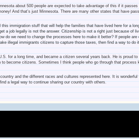
Minnesota about 500 people are expected to take advantage of this if it passe
money! And that’s just Minnesota. There are many other states that have passe
 this immigration stuff that will help the families that have lived here for a 
t a job legally is not the answer. Citizenship is not a right just because of l
 do we need to change the processes here to make it better? If people are cit
ke illegal immigrants citizens to capture those taxes, then find a way to do i
.S. for a long time, and became a citizen several years back. He is proud to c
h to become citizens. Sometimes I think people who go through that process 
s country and the different races and cultures represented here. It is wonderf
find a legal way to continue sharing our country with others.