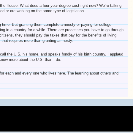
s the House. What does a four-year-degree cost right now? We’re talking
d or are working on the same type of legislation.
long time. But granting them complete amnesty or paying for college
iving in a country for a while. There are processes you have to go through
izens, they should pay the taxes that pay for the benefits of living
t that requires more than granting amnesty.
all the U.S. his home, and speaks fondly of his birth country. I applaud
know more about the U.S. than I do.
ul for each and every one who lives here. The learning about others and