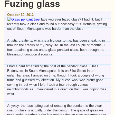
Fuzing glass
October 30, 2012
Have you ever fuzed glass? I hadn’t, but I
recently took a class and found out how easy it is. Actually, getting
out of South Minneapolis was harder than the class.
Artistic creativity, which is a big deal to me, has been sneaking in
through the cracks of my busy life. In the last couple of months, I
took a painting class and a glass pendant class, both through the
blessing of Groupon discounts.
I had a hard time finding the host of the pendant class, Glass
Endeavors, in South Minneapolis. It is on 31st Street in an
unfamiliar area. I arrived on time, though I took a couple of wrong
turns and guessed my direction. My guess work was pretty good
coming in, but when I left, I took a tour through various
neighborhoods as I meandered in a direction that I was hoping was
west.
Anyway, the fascinating part of creating the pendant is the clear
coat of glass is actually under the design. The grade of glass we
used melts together in the kiln and the design slips underneath the