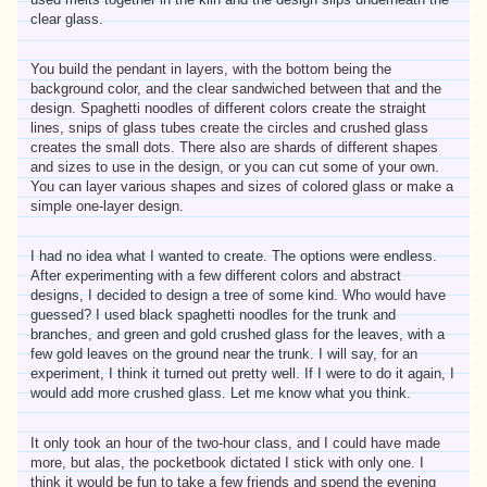
clear glass.
You build the pendant in layers, with the bottom being the
background color, and the clear sandwiched between that and the
design. Spaghetti noodles of different colors create the straight
lines, snips of glass tubes create the circles and crushed glass
creates the small dots. There also are shards of different shapes
and sizes to use in the design, or you can cut some of your own.
You can layer various shapes and sizes of colored glass or make a
simple one-layer design.
I had no idea what I wanted to create. The options were endless.
After experimenting with a few different colors and abstract
designs, I decided to design a tree of some kind. Who would have
guessed? I used black spaghetti noodles for the trunk and
branches, and green and gold crushed glass for the leaves, with a
few gold leaves on the ground near the trunk. I will say, for an
experiment, I think it turned out pretty well. If I were to do it again, I
would add more crushed glass. Let me know what you think.
It only took an hour of the two-hour class, and I could have made
more, but alas, the pocketbook dictated I stick with only one. I
think it would be fun to take a few friends and spend the evening