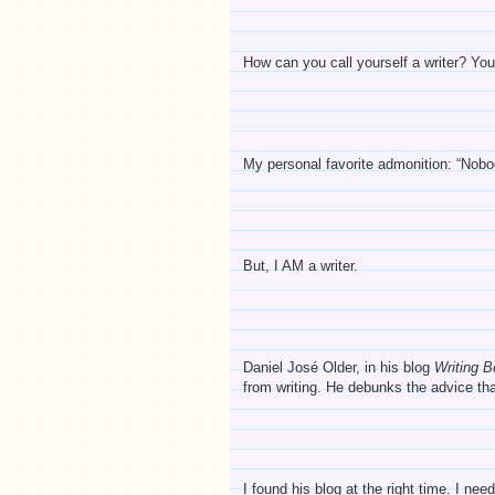
How can you call yourself a writer? You 
My personal favorite admonition: “Nob
But, I AM a writer.
Daniel José Older, in his blog
Writing 
from writing. He debunks the advice tha
I found his blog at the right time. I n