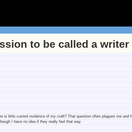
sion to be called a writer
e is little current evidence of my craft? That question often plagues me and h
though I have no idea if they really feel that way.