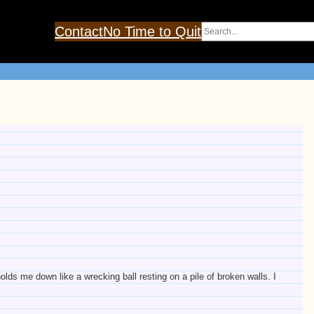
Search
Contact
No Time to Quit
olds me down like a wrecking ball resting on a pile of broken walls. I