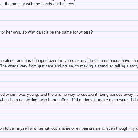
 at the monitor with my hands on the keys.
s or her own, so why can’t it be the same for writers?
ine alone, and has changed over the years as my life circumstances have chang
. The words vary from gratitude and praise, to making a stand, to telling a sto
arted when I was young, and there is no way to escape it. Long periods away fr
hen I am not writing, who I am suffers. If that doesn’t make me a writer, I d
on to call myself a writer without shame or embarrassment, even though my day