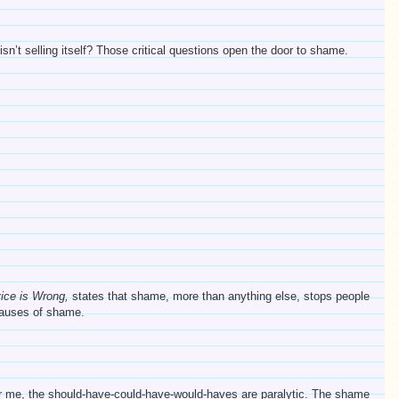
sn’t selling itself? Those critical questions open the door to shame.
vice is Wrong,
states that shame, more than anything else, stops people
 causes of shame.
 For me, the should-have-could-have-would-haves are paralytic. The shame