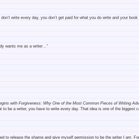
don’t write every day, you don’t get paid for what you do write and your book i
ody wants me as a writer…”
Begins with Forgiveness: Why One of the Most Common Pieces of Writing Ad
t to be a writer, you have to write every day. That idea is one of the biggest
eeded to release the shame and give myself permission to be the writer I am.