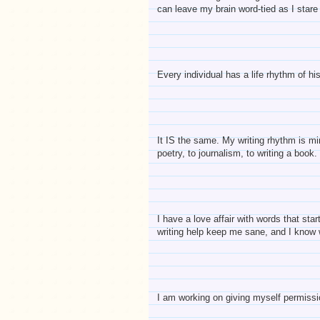
can leave my brain word-tied as I stare
Every individual has a life rhythm of hi
It IS the same. My writing rhythm is m
poetry, to journalism, to writing a book
I have a love affair with words that st
writing help keep me sane, and I know w
I am working on giving myself permissi