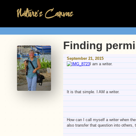
Finding permis
September 21, 2015
I am a writer.
It is that simple. I AM a writer.
How can I call myself a writer when ther
also transfer that question into others, 