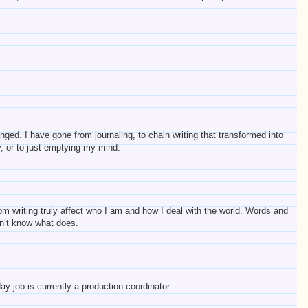
ed. I have gone from journaling, to chain writing that transformed into
ry, or to just emptying my mind.
om writing truly affect who I am and how I deal with the world. Words and
on’t know what does.
 job is currently a production coordinator.