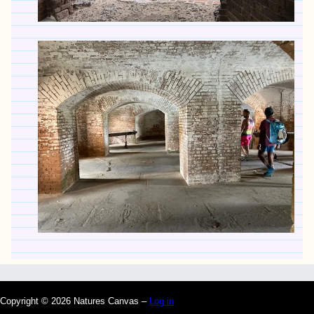
Copyright © 2026 Natures Canvas –
Log in