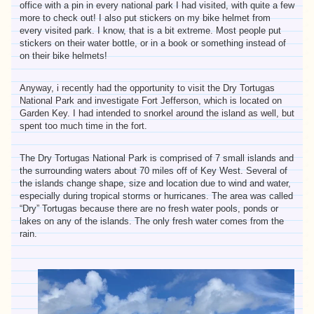
office with a pin in every national park I had visited, with quite a few
more to check out! I also put stickers on my bike helmet from
every visited park. I know, that is a bit extreme. Most people put
stickers on their water bottle, or in a book or something instead of
on their bike helmets!
Anyway, i recently had the opportunity to visit the Dry Tortugas
National Park and investigate Fort Jefferson, which is located on
Garden Key. I had intended to snorkel around the island as well, but
spent too much time in the fort.
The Dry Tortugas National Park is comprised of 7 small islands and
the surrounding waters about 70 miles off of Key West. Several of
the islands change shape, size and location due to wind and water,
especially during tropical storms or hurricanes. The area was called
“Dry” Tortugas because there are no fresh water pools, ponds or
lakes on any of the islands. The only fresh water comes from the
rain.