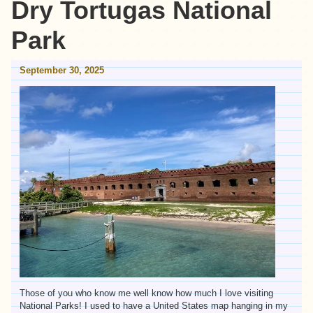
Dry Tortugas National
Park
September 30, 2025
Those of you who know me well know how much I love visiting
National Parks! I used to have a United States map hanging in my