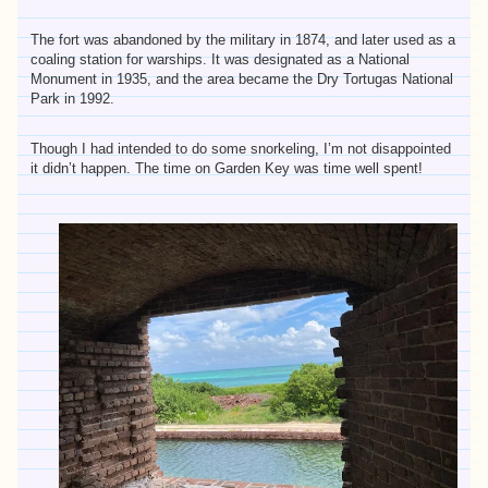
The fort was abandoned by the military in 1874, and later used as a
coaling station for warships. It was designated as a National
Monument in 1935, and the area became the Dry Tortugas National
Park in 1992.
Though I had intended to do some snorkeling, I’m not disappointed
it didn’t happen. The time on Garden Key was time well spent!