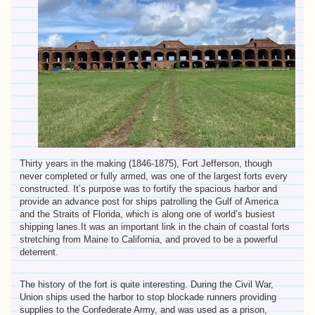
Thirty years in the making (1846-1875), Fort Jefferson, though
never completed or fully armed, was one of the largest forts every
constructed. It’s purpose was to fortify the spacious harbor and
provide an advance post for ships patrolling the Gulf of America
and the Straits of Florida, which is along one of world’s busiest
shipping lanes.It was an important link in the chain of coastal forts
stretching from Maine to California, and proved to be a powerful
deterrent.
The history of the fort is quite interesting. During the Civil War,
Union ships used the harbor to stop blockade runners providing
supplies to the Confederate Army, and was used as a prison,