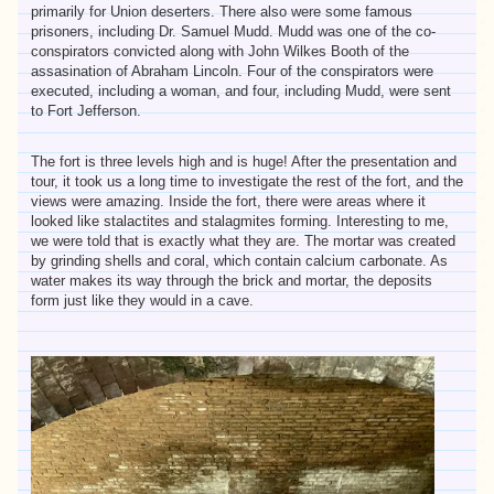
primarily for Union deserters. There also were some famous
prisoners, including Dr. Samuel Mudd. Mudd was one of the co-
conspirators convicted along with John Wilkes Booth of the
assasination of Abraham Lincoln. Four of the conspirators were
executed, including a woman, and four, including Mudd, were sent
to Fort Jefferson.
The fort is three levels high and is huge! After the presentation and
tour, it took us a long time to investigate the rest of the fort, and the
views were amazing. Inside the fort, there were areas where it
looked like stalactites and stalagmites forming. Interesting to me,
we were told that is exactly what they are. The mortar was created
by grinding shells and coral, which contain calcium carbonate. As
water makes its way through the brick and mortar, the deposits
form just like they would in a cave.