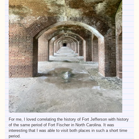
For me, I loved correlating the history of Fort Jefferson with history
of the same period of Fort Fischer in North Carolina. It was
interesting that I was able to visit both places in such a short time
period.