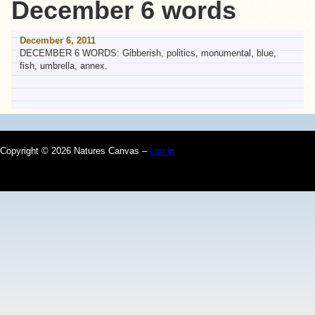
December 6 words
December 6, 2011
DECEMBER 6 WORDS: Gibberish, politics, monumental, blue,
fish, umbrella, annex.
Copyright © 2026 Natures Canvas –
Log in