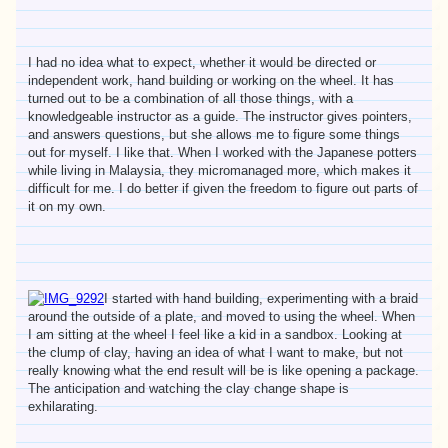
I had no idea what to expect, whether it would be directed or
independent work, hand building or working on the wheel. It has
turned out to be a combination of all those things, with a
knowledgeable instructor as a guide. The instructor gives pointers,
and answers questions, but she allows me to figure some things
out for myself. I like that. When I worked with the Japanese potters
while living in Malaysia, they micromanaged more, which makes it
difficult for me. I do better if given the freedom to figure out parts of
it on my own.
I started with hand building, experimenting with a braid
around the outside of a plate, and moved to using the wheel. When
I am sitting at the wheel I feel like a kid in a sandbox. Looking at
the clump of clay, having an idea of what I want to make, but not
really knowing what the end result will be is like opening a package.
The anticipation and watching the clay change shape is
exhilarating.