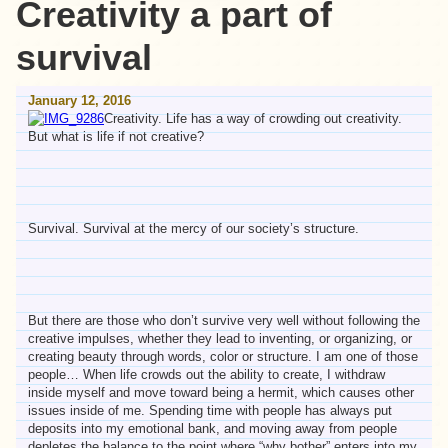
Creativity a part of
survival
January 12, 2016
Creativity. Life has a way of crowding out creativity.
But what is life if not creative?
Survival. Survival at the mercy of our society’s structure.
But there are those who don’t survive very well without following the
creative impulses, whether they lead to inventing, or organizing, or
creating beauty through words, color or structure. I am one of those
people… When life crowds out the ability to create, I withdraw
inside myself and move toward being a hermit, which causes other
issues inside of me. Spending time with people has always put
deposits into my emotional bank, and moving away from people
depletes the balance to the point where “why bother” enters into my