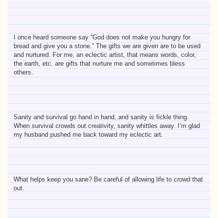
I once heard someone say “God does not make you hungry for
bread and give you a stone.” The gifts we are given are to be used
and nurtured. For me, an eclectic artist, that means words, color,
the earth, etc. are gifts that nurture me and sometimes bless
others.
Sanity and survival go hand in hand, and sanity is fickle thing.
When survival crowds out creativity, sanity whittles away. I’m glad
my husband pushed me back toward my eclectic art.
What helps keep you sane? Be careful of allowing life to crowd that
out.