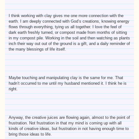
I think working with clay gives me one more connection with the
earth. I am deeply connected with God’s creations, knowing energy
flows through everything, tying us all together. I love the feel of
dark earth freshly turned, or compost made from months of sitting
in my compost pile. Working in the soil and then watching as plants
inch their way out out of the ground is a gift, and a daily reminder of
the many blessings of life itself.
Maybe touching and manipulating clay is the same for me. That
hadn’t occurred to me until my husband mentioned it. I think he is
right.
Anyway, the creative juices are flowing again, almost to the point of
frustration. Not frustration in that my mind is coming up with all
kinds of creative ideas, but frustration in not having enough time to
bring those ideas to life.