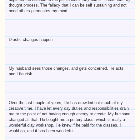
thought process. The fallacy that I can be self sustaining and not
need others permeates my mind.
Drastic changes happen.
My husband sees those changes, and gets concerned. He acts,
and I flourish.
Over the last couple of years, life has crowded out much of my
creative time. I have let every day duties and responsibilities drain
me to the point of not having enough energy to create. My husband
changed all that. He bought me a pottery class, which is really a
wonderful clay workshop. He knew if he paid for the classes, I
would go, and it has been wonderful!