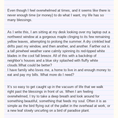
Even though I feel overwhelmed at times, and it seems like there is
never enough time (or money) to do what I want, my life has so
many blessings.
As I write this, I am sitting at my desk looking over my laptop out a
northwest window at a gorgeous maple clinging to its few remaining
yellow leaves, attempting to prolong the summer. A dry crinkled leaf
drifts past my window, and then another, and another. Farther out is
a tall pinwheel weather vane calmly spinning its red-tipped white
blades in the cool fall breeze. All of this with a backdrop of
neighbor’s houses and a blue sky splashed with fluffy white
clouds.What could be better?
I have family who loves me, a home to live in and enough money to
eat and pay my bills. What more do I need?
It’s so easy to get caught up in the vacuum of life that we walk
right past the blessings in front of us. When I am feeling
overwhelmed, I try to take a deep breath and look around for
something beautiful, something that feeds my soul. Often it is as
simple as the bird flying out of the pallet in the overhead at work, or
a new leaf slowly uncurling on a bird of paradise plant.