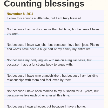
Counting blessings
November 8, 2011
I know this sounds a little trite, but I am truly blessed…
Not because I am working more than full time, but because I have
the work.
Not because I have two jobs, but because I love both jobs. Plants
and words have been a huge part of my sanity my entire life.
Not because my body argues with me on a regular basis, but
because I have a functional body to argue with.
Not because I have nine grandchildren, but because I am building
relationships with them and feel loved by them.
Not because I have been married to my husband for 31 years, but
because we like each other after all this time.
Not because I own a house, but because I have a home.