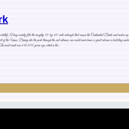
rk
kes, wildlife. A huge variety fills the roughly 50-by-60-mile rectangle that crosses the Continental Divide and makes
rt of the Union. Driving into the park through the east entrance, one would never know a great volcano is bubbling undernea
 The most recent was 640,000 years ago, which is the…