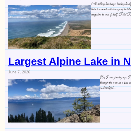
The rolling landscape leading to cl
there is a much wider range of habit
ecosystem in and of itself. Point R
Largest Alpine Lake in 
June 7, 2026
As I was growing up I ofte
through the area on a bus 
as beautiful.…