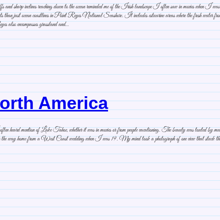
iffs and sharp inclines reaching down to the ocean reminded me of the Irish landscape I often saw in movies when I 
ats than just ocean coastlines in Point Reyes National Seashore. It includes estuarine areas where the fresh water from 
eyes also encompasses grassland and…
North America
n heard mention of Lake Tahoe, whether it was in movies or from people vacationing. The beauty was touted by many,
on the way home from a West Coast wedding when I was 19. My mind took a photograph of one view that stuck there, p