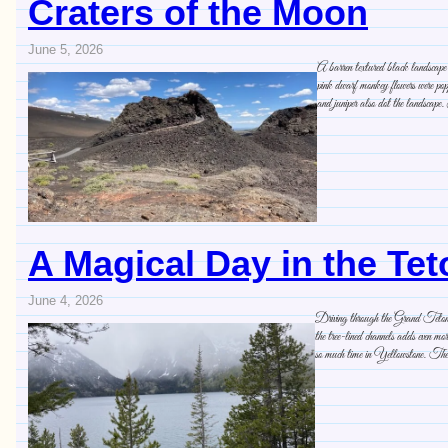
Craters of the Moon
June 5, 2026
A barren textured black landscape o
pink dwarf monkey flowers were pop
and juniper also dot the landscape
A Magical Day in the Te
June 4, 2026
Driving through the Grand Tetons is
the tree-lined channels adds even 
so much time in Yellowstone. The 