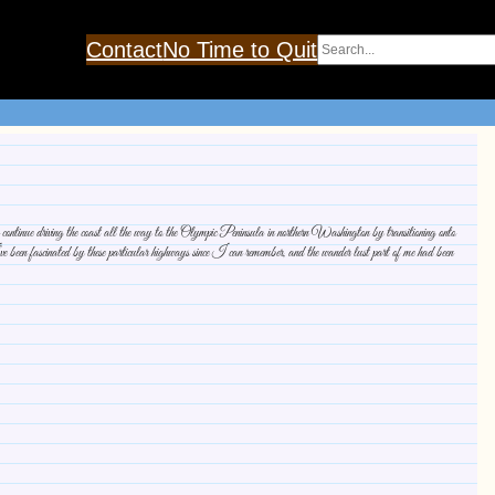
Search
Contact
No Time to Quit
tinue driving the coast all the way to the Olympic Peninsula in northern Washington by transitioning onto
n fascinated by these particular highways since I can remember, and the wander lust part of me had been