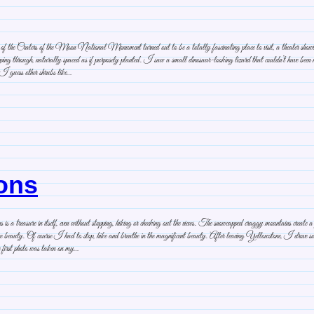
f the Craters of the Moon National Monument turned out to be a totally fascinating place to visit, a theater showing the 
ping through, naturally spaced as if purposely planted. I saw a small dinosaur-looking lizard that couldn’t have been m
. I guess other shrubs like…
tons
 a treasure in itself, even without stopping, hiking or checking out the views. The snowcapped craggy mountains create a
more beauty. Of course I had to stop, hike and breathe in the magnificent beauty. After leaving Yellowstone, I drove
first photo was taken on my…