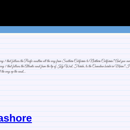
1 that follows the Pacific coastline all the way from Southern California to Northern California? And you can con
 1 that follows the Atlantic coast from the tip of Key West, Florida, to the Canadian border in Maine? I’ve bee
ll the way up the coast,…
eashore