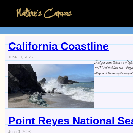
California Coastline
June 10, 2026
Did you know there is a Highway 
101? And that there is a Highway
intrigued at the idea of traveling a
Point Reyes National S
June 9, 2026