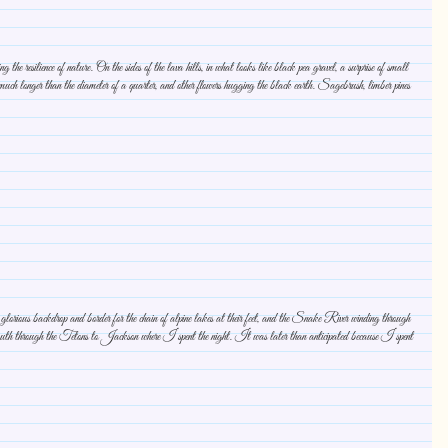
resilience of nature. On the sides of the lava hills, in what looks like black pea gravel, a surprise of small
uch longer than the diameter of a quarter, and other flowers hugging the black earth. Sagebrush, limber pines
 glorious backdrop and border for the chain of alpine lakes at their feet, and the Snake River winding through
 south through the Tetons to Jackson where I spent the night. It was later than anticipated because I spent