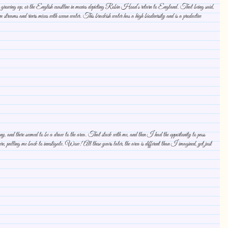
was growing up, or the English coastline in movies depicting Robin Hood’s return to England. That being said,
streams and rivers mixes with ocean water. This brackish water has a high biodiversity and is a productive
 and there seemed to be a draw to the area. That stuck with me, and then I had the opportunity to pass
ulling me back to investigate. Wow! All these years later, the area is different than I imagined, yet just