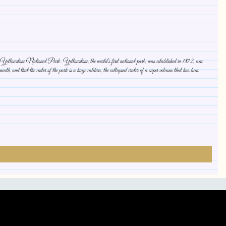
 up Yellowstone National Park. Yellowstone, the world’s first national park, was established in 1872, even
th, and that the center of the park is a huge caldera, the collapsed crater of a super volcano that has been