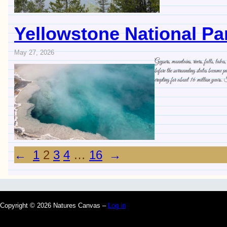
Yellowstone National Pa
May 27, 2026
Geysers, mountains, rivers, falls, la
before the surrounding states became pa
erupting for about 16 million years.
←
1
2
3
4
…
16
→
Copyright © 2026 Natures Canvas –
Log in