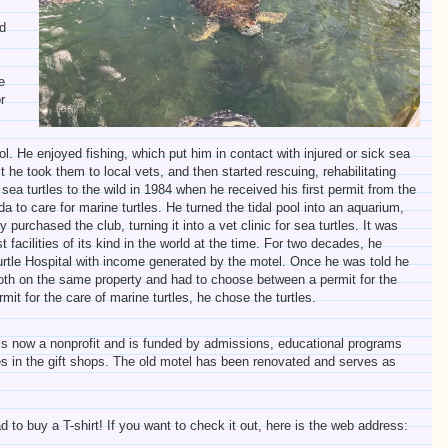
d
e
r
. He enjoyed fishing, which put him in contact with injured or sick sea
rst he took them to local vets, and then started rescuing, rehabilitating
 sea turtles to the wild in 1984 when he received his first permit from the
ida to care for marine turtles. He turned the tidal pool into an aquarium,
 purchased the club, turning it into a vet clinic for sea turtles. It was
st facilities of its kind in the world at the time. For two decades, he
urtle Hospital with income generated by the motel. Once he was told he
both on the same property and had to choose between a permit for the
rmit for the care of marine turtles, he chose the turtles.
is now a nonprofit and is funded by admissions, educational programs
s in the gift shops. The old motel has been renovated and serves as
ad to buy a T-shirt! If you want to check it out, here is the web address: