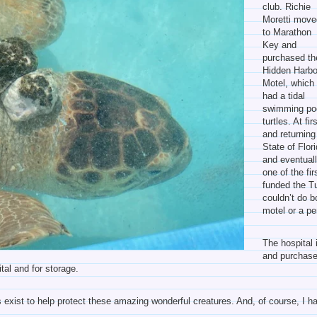
club. Richie
Moretti move
to Marathon
Key and
purchased th
Hidden Harbo
Motel, which
had a tidal
swimming pool
turtles. At fi
and returning
State of Flor
and eventually
one of the fir
funded the T
couldn’t do 
motel or a pe
The hospital 
and purchase
tal and for storage.
his exist to help protect these amazing wonderful creatures. And, of course, I h