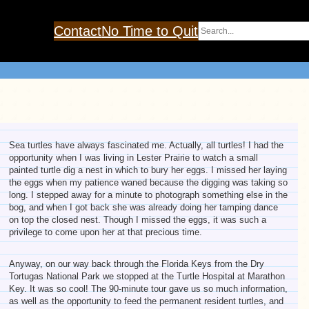
Search
Contact
No Time to Quit
Sea turtles have always fascinated me. Actually, all turtles! I had the
opportunity when I was living in Lester Prairie to watch a small
painted turtle dig a nest in which to bury her eggs. I missed her laying
the eggs when my patience waned because the digging was taking so
long. I stepped away for a minute to photograph something else in the
bog, and when I got back she was already doing her tamping dance
on top the closed nest. Though I missed the eggs, it was such a
privilege to come upon her at that precious time.
Anyway, on our way back through the Florida Keys from the Dry
Tortugas National Park we stopped at the Turtle Hospital at Marathon
Key. It was so cool! The 90-minute tour gave us so much information,
as well as the opportunity to feed the permanent resident turtles, and