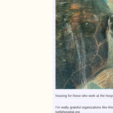
housing for those who work at the hospi
I’m really grateful organizations like t
turtlehospital.org