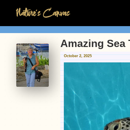
Amazing Sea 
October 2, 2025