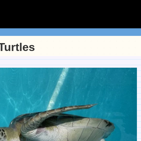
Turtles