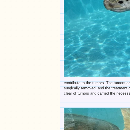
contribute to the tumors. The tumors a
surgically removed, and the treatment g
clear of tumors and carried the necessar