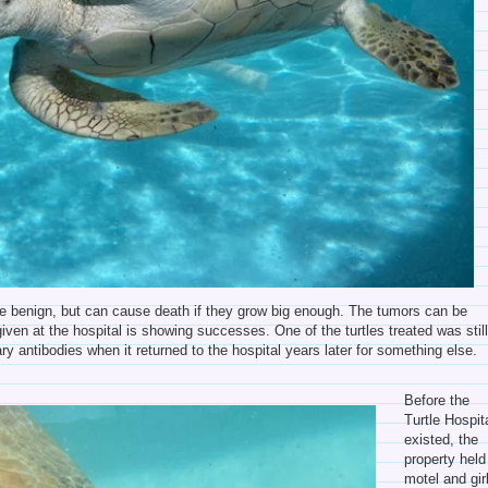
re benign, but can cause death if they grow big enough. The tumors can be
iven at the hospital is showing successes. One of the turtles treated was stil
y antibodies when it returned to the hospital years later for something else.
Before the
Turtle Hospit
existed, the
property held
motel and gir