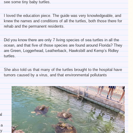
see some tiny baby turtles.
I loved the education piece. The guide was very knowledgeable, and
knew the names and conditions of all the turtles, both those there for
rehab and the permanent residents.
Did you know there are only 7 living species of sea turtles in all the
ocean, and that five of those species are found around Florida? They
are Green, Loggerhead, Leatherback, Hawksbill and Kemp’s Ridley
turtles.
She also told us that many of the turtles brought to the hospital have
tumors caused by a virus, and that environmental pollutants
l
al
 a
ly