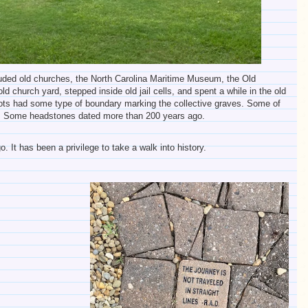
cluded old churches, the North Carolina Maritime Museum, the Old
d church yard, stepped inside old jail cells, and spent a while in the old
lots had some type of boundary marking the collective graves. Some of
ck. Some headstones dated more than 200 years ago.
. It has been a privilege to take a walk into history.