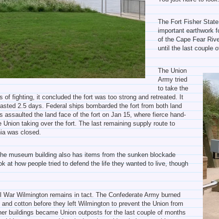
The Fort Fisher State
important earthwork f
of the Cape Fear Rive
until the last couple 
The Union
Army tried
to take the
 of fighting, it concluded the fort was too strong and retreated. It
lasted 2.5 days. Federal ships bombarded the fort from both land
 assaulted the land face of the fort on Jan 15, where fierce hand-
Union taking over the fort. The last remaining supply route to
nia was closed.
d the museum building also has items from the sunken blockade
ook at how people tried to defend the life they wanted to live, though
ivil War Wilmington remains in tact. The Confederate Army burned
 and cotton before they left Wilmington to prevent the Union from
her buildings became Union outposts for the last couple of months