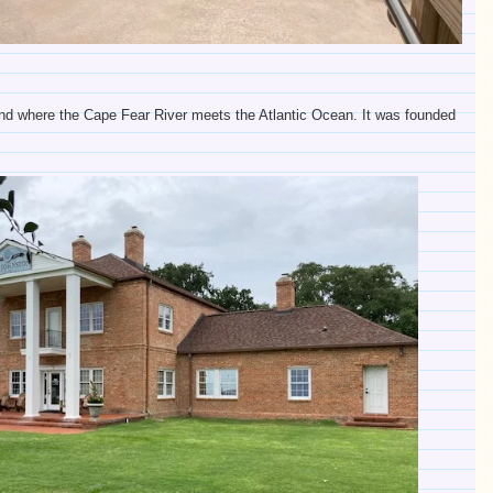
 land where the Cape Fear River meets the Atlantic Ocean. It was founded