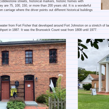
obblestone streets, historical markers, historic homes with
ey are 75, 100, 150, or more than 200 years old. It is a wonderful
n carriage where the driver points out different historical buildings
e water from Fort Fisher that developed around Fort Johnston on a stretch of
hport in 1887. It was the Brunswick Count seat from 1808 until 1977.