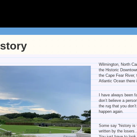
istory
Wilmington, North Car
the Historic Downtown
the Cape Fear River, 
Atlantic Ocean there i
I have always been fa
don’t believe a pers
the rug that you don’
happen again.
Some say “history is 
written by the losers
You just have to look