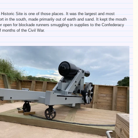
 Historic Site is one of those places. It was the largest and most
ort in the south, made primarily out of earth and sand. It kept the mouth
r open for blockade runners smuggling in supplies to the Confederacy
of months of the Civil War.