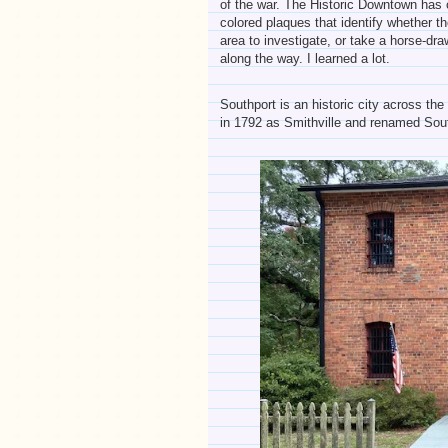
of the war. The Historic Downtown has c
colored plaques that identify whether th
area to investigate, or take a horse-draw
along the way. I learned a lot.
Southport is an historic city across th
in 1792 as Smithville and renamed Sout