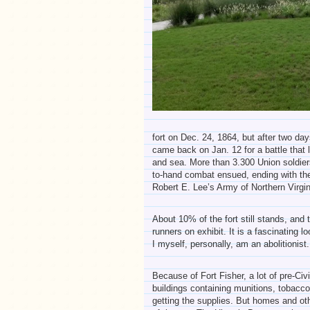
fort on Dec. 24, 1864, but after two days
came back on Jan. 12 for a battle that 
and sea. More than 3.300 Union soldiers
to-hand combat ensued, ending with the 
Robert E. Lee’s Army of Northern Virgi
About 10% of the fort still stands, an
runners on exhibit. It is a fascinating l
I myself, personally, am an abolitionist.
Because of Fort Fisher, a lot of pre-C
buildings containing munitions, tobacco
getting the supplies. But homes and ot