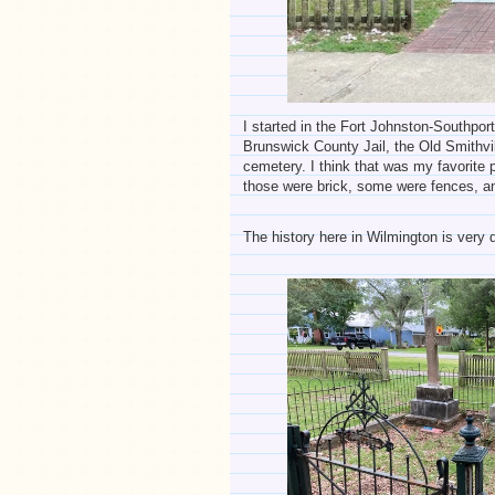
I started in the Fort Johnston-Southpo
Brunswick County Jail, the Old Smithvill
cemetery. I think that was my favorite
those were brick, some were fences, a
The history here in Wilmington is very d