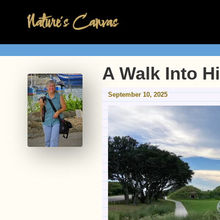
A Walk Into H
September 10, 2025