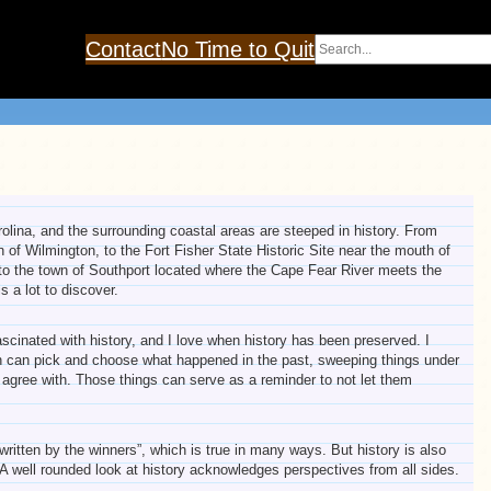
Search
Contact
No Time to Quit
olina, and the surrounding coastal areas are steeped in history. From
 of Wilmington, to the Fort Fisher State Historic Site near the mouth of
to the town of Southport located where the Cape Fear River meets the
s a lot to discover.
scinated with history, and I love when history has been preserved. I
on can pick and choose what happened in the past, sweeping things under
t agree with. Those things can serve as a reminder to not let them
written by the winners”, which is true in many ways. But history is also
. A well rounded look at history acknowledges perspectives from all sides.
.