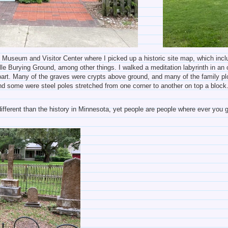
rt Museum and Visitor Center where I picked up a historic site map, which in
e Burying Ground, among other things. I walked a meditation labyrinth in an ol
 part. Many of the graves were crypts above ground, and many of the family p
nd some were steel poles stretched from one corner to another on top a blo
ifferent than the history in Minnesota, yet people are people where ever you go