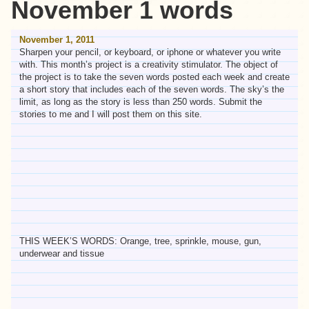
November 1 words
November 1, 2011
Sharpen your pencil, or keyboard, or iphone or whatever you write
with. This month’s project is a creativity stimulator. The object of
the project is to take the seven words posted each week and create
a short story that includes each of the seven words. The sky’s the
limit, as long as the story is less than 250 words. Submit the
stories to me and I will post them on this site.
THIS WEEK’S WORDS: Orange, tree, sprinkle, mouse, gun,
underwear and tissue